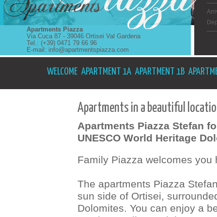
Arri
Dep
Apartments Piazza
Via Cuca 87 - 39046 Ortisei Val Gardena
Tel.: (+39) 0471 79 66 96
E-mail:
info@apartmentspiazza.com
WELCOME
APARTMENT 1A
APARTMENT 1B
APARTME
Apartments in a beautiful locatio
Apartments Piazza Stefan for
UNESCO World Heritage Dol
Family Piazza welcomes you h
The apartments Piazza Stefan a
sun side of Ortisei, surroun
Dolomites. You can enjoy a be