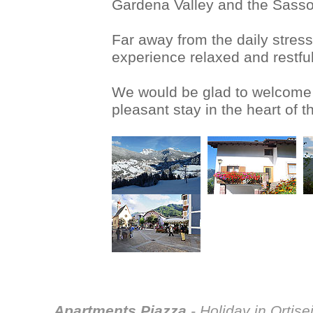
Gardena Valley and the Sasso
Far away from the daily stres
experience relaxed and restfu
We would be glad to welcome 
pleasant stay in the heart of 
Apartments Piazza
-
Holiday in Ortis