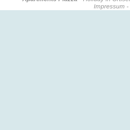
Impressum - 